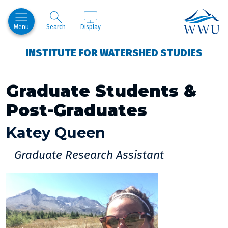
Skip to Content
Western Lo
Menu
Search
Display
INSTITUTE FOR WATERSHED STUDIES
Graduate Students &
Post-Graduates
Katey Queen
Graduate Research Assistant