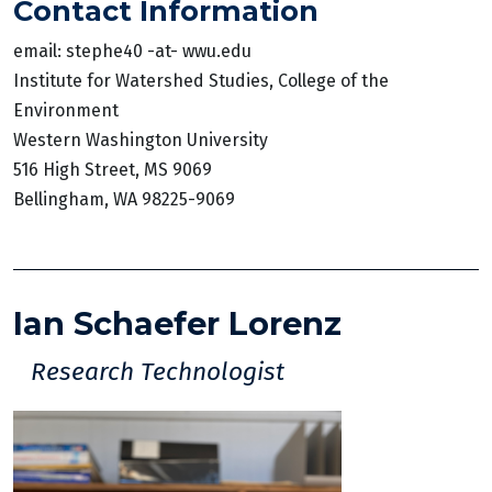
Contact Information
email: stephe40 -at- wwu.edu
Institute for Watershed Studies, College of the
Environment
Western Washington University
516 High Street, MS 9069
Bellingham, WA 98225-9069
Ian Schaefer Lorenz
Research Technologist