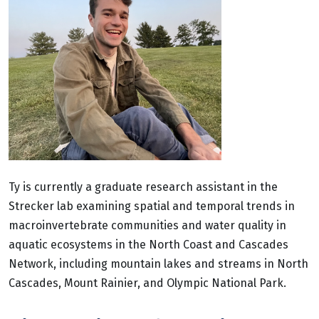
Ty is currently a graduate research assistant in the
Strecker lab examining spatial and temporal trends in
macroinvertebrate communities and water quality in
aquatic ecosystems in the North Coast and Cascades
Network, including mountain lakes and streams in North
Cascades, Mount Rainier, and Olympic National Park.