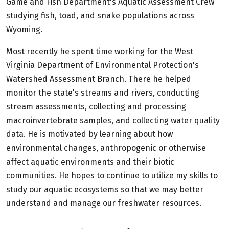
Game and Fish Department's Aquatic Assessment Crew
studying fish, toad, and snake populations across
Wyoming.
Most recently he spent time working for the West
Virginia Department of Environmental Protection's
Watershed Assessment Branch. There he helped
monitor the state's streams and rivers, conducting
stream assessments, collecting and processing
macroinvertebrate samples, and collecting water quality
data. He is motivated by learning about how
environmental changes, anthropogenic or otherwise
affect aquatic environments and their biotic
communities. He hopes to continue to utilize my skills to
study our aquatic ecosystems so that we may better
understand and manage our freshwater resources.