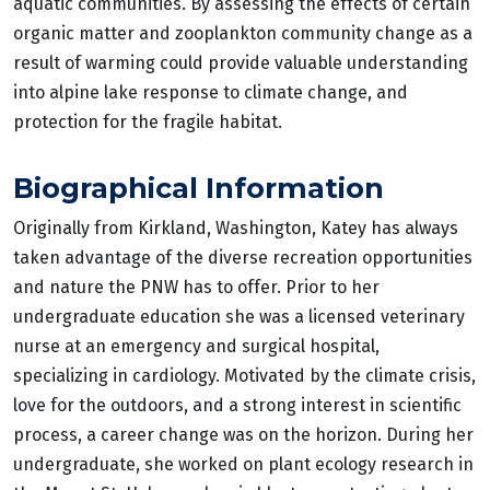
aquatic communities. By assessing the effects of certain
organic matter and zooplankton community change as a
result of warming could provide valuable understanding
into alpine lake response to climate change, and
protection for the fragile habitat.
Biographical Information
Originally from Kirkland, Washington, Katey has always
taken advantage of the diverse recreation opportunities
and nature the PNW has to offer. Prior to her
undergraduate education she was a licensed veterinary
nurse at an emergency and surgical hospital,
specializing in cardiology. Motivated by the climate crisis,
love for the outdoors, and a strong interest in scientific
process, a career change was on the horizon. During her
undergraduate, she worked on plant ecology research in