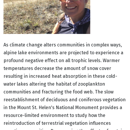
As climate change alters communities in complex ways,
alpine lake environments are projected to experience a
profound negative effect on all trophic levels. Warmer
temperatures decrease the amount of snow cover
resulting in increased heat absorption in these cold-
water lakes altering the habitat of zooplankton
communities and fracturing the food web. The slow
reestablishment of deciduous and coniferous vegetation
in the Mount St. Helen's National Monument provides a
resource-limited environment to study how the
reintroduction of terrestrial vegetation influences