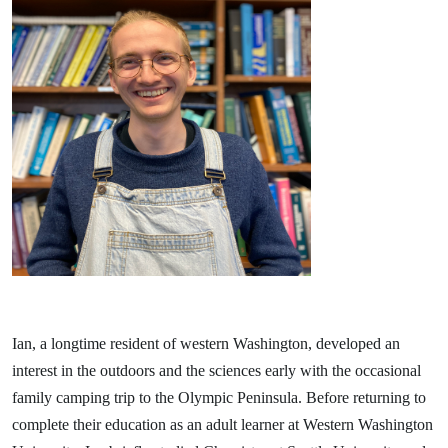
Ian, a longtime resident of western Washington, developed an
interest in the outdoors and the sciences early with the occasional
family camping trip to the Olympic Peninsula. Before returning to
complete their education as an adult learner at Western Washington