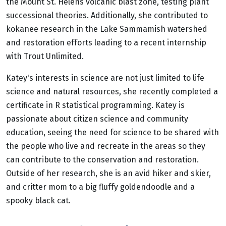
the Mount St. Helens volcanic blast zone, testing plant
successional theories. Additionally, she contributed to
kokanee research in the Lake Sammamish watershed
and restoration efforts leading to a recent internship
with Trout Unlimited.
Katey's interests in science are not just limited to life
science and natural resources, she recently completed a
certificate in R statistical programming. Katey is
passionate about citizen science and community
education, seeing the need for science to be shared with
the people who live and recreate in the areas so they
can contribute to the conservation and restoration.
Outside of her research, she is an avid hiker and skier,
and critter mom to a big fluffy goldendoodle and a
spooky black cat.