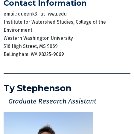
Contact Information
email: queenk3 -at- wwu.edu
Institute for Watershed Studies, College of the
Environment
Western Washington University
516 High Street, MS 9069
Bellingham, WA 98225-9069
Ty Stephenson
Graduate Research Assistant