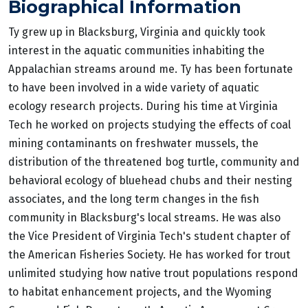
Biographical Information
Ty grew up in Blacksburg, Virginia and quickly took
interest in the aquatic communities inhabiting the
Appalachian streams around me. Ty has been fortunate
to have been involved in a wide variety of aquatic
ecology research projects. During his time at Virginia
Tech he worked on projects studying the effects of coal
mining contaminants on freshwater mussels, the
distribution of the threatened bog turtle, community and
behavioral ecology of bluehead chubs and their nesting
associates, and the long term changes in the fish
community in Blacksburg's local streams. He was also
the Vice President of Virginia Tech's student chapter of
the American Fisheries Society. He has worked for trout
unlimited studying how native trout populations respond
to habitat enhancement projects, and the Wyoming