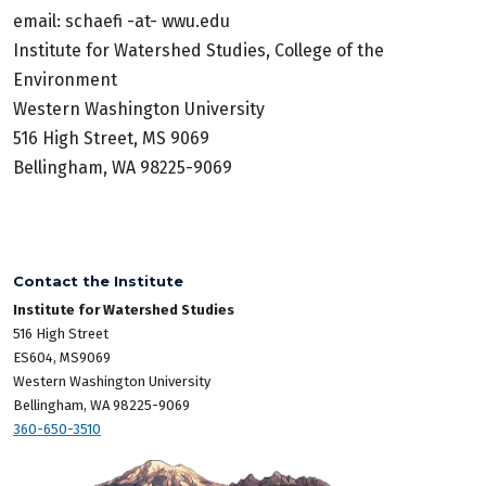
email: schaefi -at- wwu.edu
Institute for Watershed Studies, College of the
Environment
Western Washington University
516 High Street, MS 9069
Bellingham, WA 98225-9069
Contact the Institute
Institute for Watershed Studies
516 High Street
ES604, MS9069
Western Washington University
Bellingham, WA 98225-9069
360-650-3510