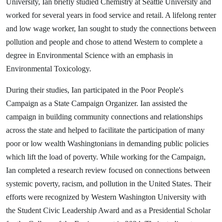
University, Ian briefly studied Chemistry at Seattle University and
worked for several years in food service and retail. A lifelong renter
and low wage worker, Ian sought to study the connections between
pollution and people and chose to attend Western to complete a
degree in Environmental Science with an emphasis in
Environmental Toxicology.
During their studies, Ian participated in the Poor People's
Campaign as a State Campaign Organizer. Ian assisted the
campaign in building community connections and relationships
across the state and helped to facilitate the participation of many
poor or low wealth Washingtonians in demanding public policies
which lift the load of poverty. While working for the Campaign,
Ian completed a research review focused on connections between
systemic poverty, racism, and pollution in the United States. Their
efforts were recognized by Western Washington University with
the Student Civic Leadership Award and as a Presidential Scholar