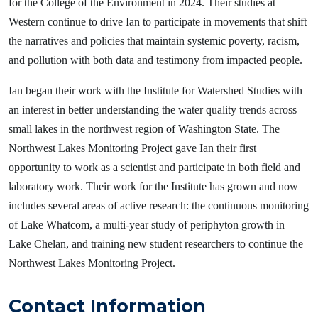
for the College of the Environment in 2024. Their studies at
Western continue to drive Ian to participate in movements that shift
the narratives and policies that maintain systemic poverty, racism,
and pollution with both data and testimony from impacted people.
Ian began their work with the Institute for Watershed Studies with
an interest in better understanding the water quality trends across
small lakes in the northwest region of Washington State. The
Northwest Lakes Monitoring Project gave Ian their first
opportunity to work as a scientist and participate in both field and
laboratory work. Their work for the Institute has grown and now
includes several areas of active research: the continuous monitoring
of Lake Whatcom, a multi-year study of periphyton growth in
Lake Chelan, and training new student researchers to continue the
Northwest Lakes Monitoring Project.
Contact Information